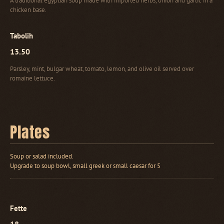
A traditional egyptian soup made with imported herbs, onion and garlic in a
chicken base.
Tabolih
13.50
Parsley, mint, bulgar wheat, tomato, lemon, and olive oil served over
romaine lettuce.
Plates
Soup or salad included.
Upgrade to soup bowl, small greek or small caesar for 5
Fette
18