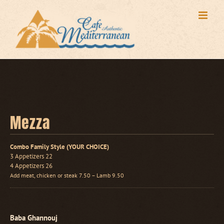
Skip
to
content
Mezza
Combo Family Style (YOUR CHOICE)
3 Appetizers 22
4 Appetizers 26
Add meat, chicken or steak 7.50 – Lamb 9.50
Baba Ghannouj