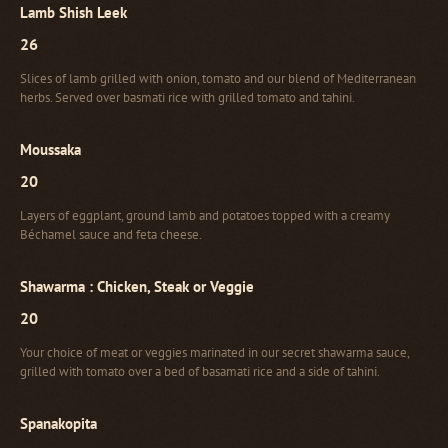
Lamb Shish Leek
26
Slices of lamb grilled with onion, tomato and our blend of Mediterranean
herbs. Served over basmati rice with grilled tomato and tahini.
Moussaka
20
Layers of eggplant, ground lamb and potatoes topped with a creamy
Béchamel sauce and feta cheese.
Shawarma : Chicken, Steak or Veggie
20
Your choice of meat or veggies marinated in our secret shawarma sauce,
grilled with tomato over a bed of basamati rice and a side of tahini.
Spanakopita