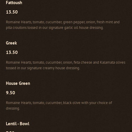
Fattoush
13.50
Romaine Hearts, tomato, cucumber, green pepper, onion, fresh mint and
pita croutons tossed in our signature garlic oil house dressing.
Greek
13.50
Romaine Hearts, tomato, cucumber, onion, feta cheese and Kalamata olives
tossed in our signature creamy house dressing.
House Green
9.50
Romaine Hearts, tomato, cucumber, black olive with your choice of
dressing.
Lentil - Bowl