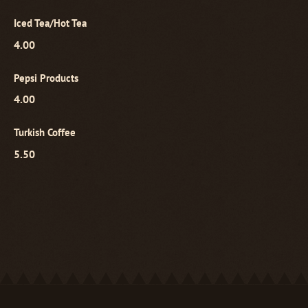
Iced Tea/Hot Tea
4.00
Pepsi Products
4.00
Turkish Coffee
5.50