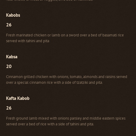
Kabobs
26
Fresh marinated chicken or lamb on a sword over a bed of basamati rice
served with tahini and pita
Kabsa
20
Cinnamon grilled chicken with onions, tomato, almonds and raisins served
over a special cinnamon rice with a side of tzatziki and pita.
Kafta Kabob
26
Fresh ground lamb mixed with onions parsley and middle eastern spices
served over a bed of rice with a side of tahini and pita.