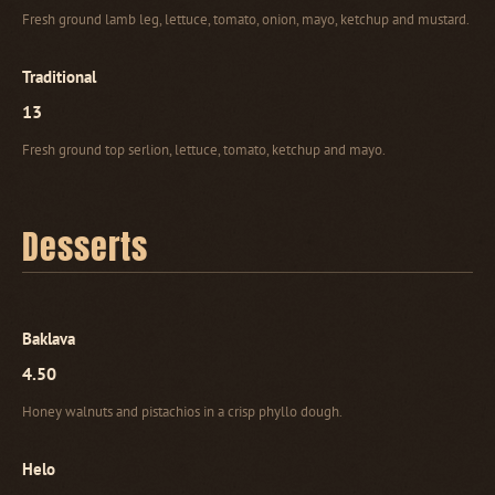
Fresh ground lamb leg, lettuce, tomato, onion, mayo, ketchup and mustard.
Traditional
13
Fresh ground top serlion, lettuce, tomato, ketchup and mayo.
Desserts
Baklava
4.50
Honey walnuts and pistachios in a crisp phyllo dough.
Helo