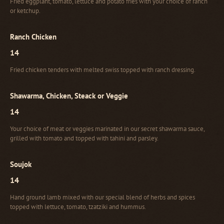
Fried eggplant, tomato, lettuce and potato fries with your choice of ranch
or ketchup.
Ranch Chicken
14
Fried chicken tenders with melted swiss topped with ranch dressing.
Shawarma, Chicken, Steack or Veggie
14
Your choice of meat or veggies marinated in our secret shawarma sauce,
grilled with tomato and topped with tahini and parsley.
Soujok
14
Hand ground lamb mixed with our special blend of herbs and spices
topped with lettuce, tomato, tzatziki and hummus.