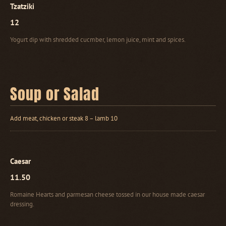
Tzatziki
12
Yogurt dip with shredded cucmber, lemon juice, mint and spices.
Soup or Salad
Add meat, chicken or steak 8 – lamb 10
Caesar
11.50
Romaine Hearts and parmesan cheese tossed in our house made caesar
dressing.