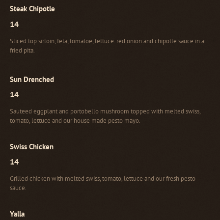
Steak Chipotle
14
Sliced top sirloin, feta, tomatoe, lettuce. red onion and chipotle sauce in a
fried pita.
Sun Drenched
14
Sauteed eggplant and portobello mushroom topped with melted swiss,
tomato, lettuce and our house made pesto mayo.
Swiss Chicken
14
Grilled chicken with melted swiss, tomato, lettuce and our fresh pesto
sauce.
Yalla