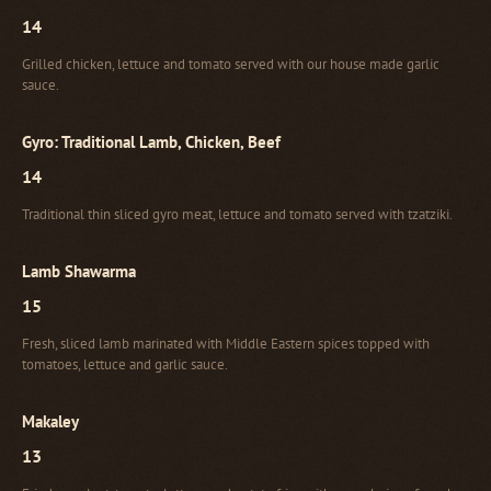
14
Grilled chicken, lettuce and tomato served with our house made garlic
sauce.
Gyro: Traditional Lamb, Chicken, Beef
14
Traditional thin sliced gyro meat, lettuce and tomato served with tzatziki.
Lamb Shawarma
15
Fresh, sliced lamb marinated with Middle Eastern spices topped with
tomatoes, lettuce and garlic sauce.
Makaley
13