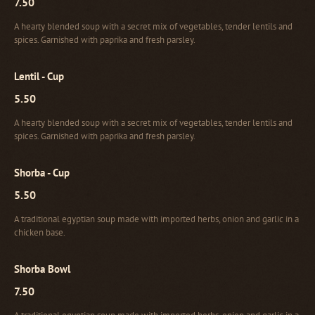
7.50
A hearty blended soup with a secret mix of vegetables, tender lentils and
spices. Garnished with paprika and fresh parsley.
Lentil - Cup
5.50
A hearty blended soup with a secret mix of vegetables, tender lentils and
spices. Garnished with paprika and fresh parsley.
Shorba - Cup
5.50
A traditional egyptian soup made with imported herbs, onion and garlic in a
chicken base.
Shorba Bowl
7.50