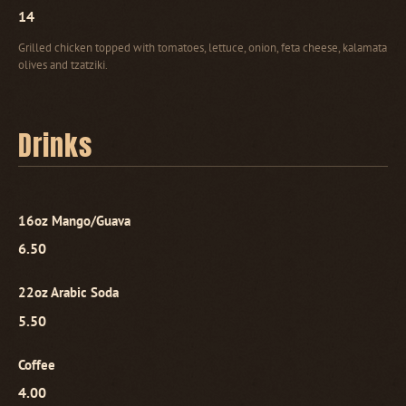
14
Grilled chicken topped with tomatoes, lettuce, onion, feta cheese, kalamata
olives and tzatziki.
Drinks
16oz Mango/Guava
6.50
22oz Arabic Soda
5.50
Coffee
4.00