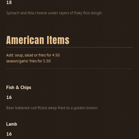
18
Spinach and feta cheese under layers of flaky fillo dough.
American Items
Add: soup, salad or fries for 4.50
season/garlic fries for 5.50
Fish & Chips
16
Beer battered cod fillets deep fried to a golden brown.
Lamb
16