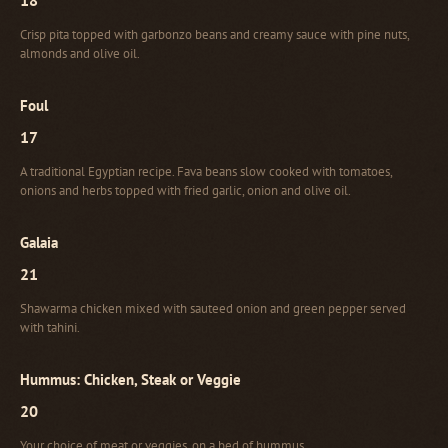
Crisp pita topped with garbonzo beans and creamy sauce with pine nuts,
almonds and olive oil.
Foul
17
A traditional Egyptian recipe. Fava beans slow cooked with tomatoes,
onions and herbs topped with fried garlic, onion and olive oil.
Galaia
21
Shawarma chicken mixed with sauteed onion and green pepper served
with tahini.
Hummus: Chicken, Steak or Veggie
20
Your choice of meat or veggies, on a bed of hummus.