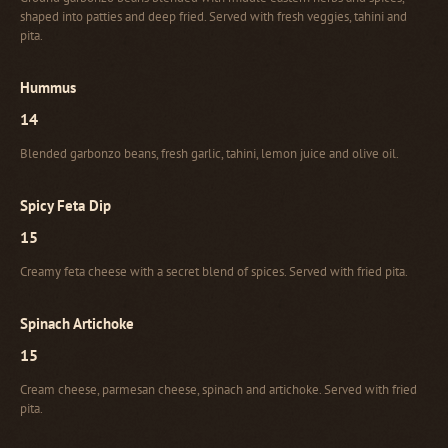
shaped into patties and deep fried. Served with fresh veggies, tahini and
pita.
Hummus
14
Blended garbonzo beans, fresh garlic, tahini, lemon juice and olive oil.
Spicy Feta Dip
15
Creamy feta cheese with a secret blend of spices. Served with fried pita.
Spinach Artichoke
15
Cream cheese, parmesan cheese, spinach and artichoke. Served with fried
pita.