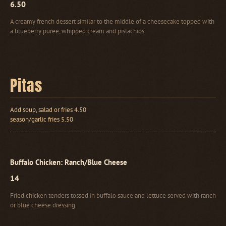
6.50
A creamy french dessert similar to the middle of a cheesecake topped with
a blueberry puree, whipped cream and pistachios.
Pitas
Add soup, salad or fries 4.50
season/garlic fries 5.50
Buffalo Chicken: Ranch/Blue Cheese
14
Fried chicken tenders tossed in buffalo sauce and lettuce served with ranch
or blue cheese dressing.