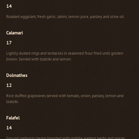
14
Roasted eggplant, fresh garlic, tahini, lemon juice, parsley and olive oil.
Calamari
17
Lightly dusted rings and tentacles in seasoned flour fried until golden
brown. Served with tzatziki and lemon.
Dolmathes
12
Rice stuffed grapleaves served with tomato, onion, parsley, lemon and
tzatziki.
Falafel
14
Ground garbonzo beans blended with middle eastern herbs and spices,