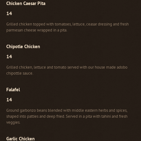
Chicken Caesar Pita
14
Grilled chicken topped with tomatoes, lettuce, ceasar dressing and fresh
parmesan cheese wrapped in a pita.
Chipotle Chicken
14
Grilled chicken, lettuce and tomato served with our house made adobo
chipottle sauce.
Falafel
14
Ground garbonzo beans blended with middle eastern herbs and spices,
shaped into patties and deep fried. Served in a pita with tahini and fresh
veggies.
Garlic Chicken