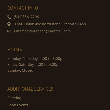
CONTACT INFO
(541)756-2299
1860 Union Ave north bend Oregon 97459
Cafemediterranean@hotmail.com
HOURS
Monday-Thursday: 4:00 to 8:00pm
Friday-Saturday: 4:00 to 9:00pm
Sunday: Closed
ADDITIONAL SERVICES
Catering
Book Events