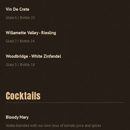
Vin De Crete
Glass 6 / Bottle 22
Willamette Valley - Riesling
Glass 7 / Bottle 24
Woodbridge - White Zinfandel
Glass 5 / Bottle 18
Cocktails
Bloody Mary
Vodka blended with our own mox of tomato juice and spices