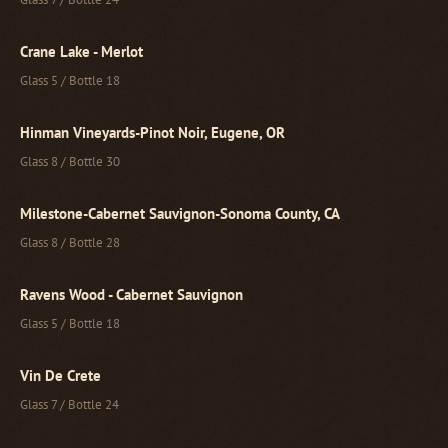
Crane Lake - Merlot
Glass 5 / Bottle 18
Hinman Vineyards-Pinot Noir, Eugene, OR
Glass 8 / Bottle 30
Milestone-Cabernet Sauvignon-Sonoma County, CA
Glass 8 / Bottle 28
Ravens Wood - Cabernet Sauvignon
Glass 5 / Bottle 18
Vin De Crete
Glass 7 / Bottle 24