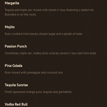
Margarita
Tequila and triple sec mixed with sweet n’ sour, featuring a salted rim.
Blended or on the rocks
Mojito
Rum crushed mint leaves, simple sugar and a splash of soda
Passion Punch
Couintreau, triple sec, vodka, blue curacao, sweet n’ sour and lime soda
Pina Colada
Rum mixed with pineapple and coconut mix
Tequila Sunrise
Fresh squeezed orange juice, tequila and grenadine
Vodka Red Bull