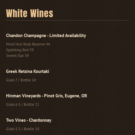
White Wines
Chandon Champagne - Limited Availability
Pinot Noir Rose Reserve 44
Sparkling Red 39
Sweet Star 39
Greek Retsina Kourtaki
Glass 7 / Bottle 24
Hinman Vineyards - Pinot Gris, Eugene, OR
Glass 6.5 / Bottle 22
Two Vines - Chardonnay
Glass 5.5 / Bottle 18