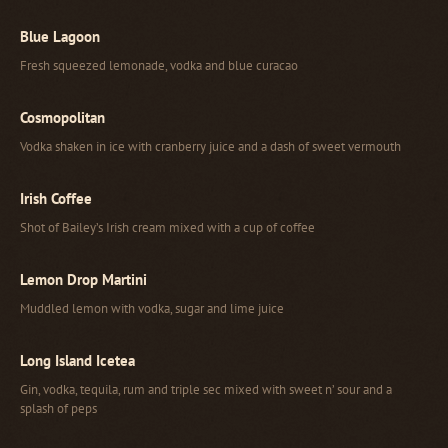
Blue Lagoon
Fresh squeezed lemonade, vodka and blue curacao
Cosmopolitan
Vodka shaken in ice with cranberry juice and a dash of sweet vermouth
Irish Coffee
Shot of Bailey’s Irish cream mixed with a cup of coffee
Lemon Drop Martini
Muddled lemon with vodka, sugar and lime juice
Long Island Icetea
Gin, vodka, tequila, rum and triple sec mixed with sweet n’ sour and a
splash of peps