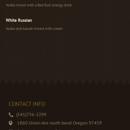
Vodka mixed with a Red Bull energy drink
White Russian
Vodka and kaluah mixed with cream
CONTACT INFO
(541)756-2299
1860 Union Ave north bend Oregon 97459