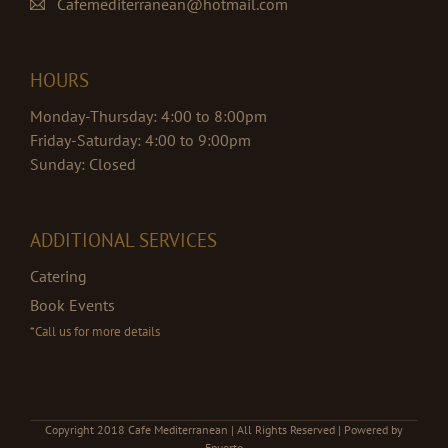
Cafemediterranean@hotmail.com
HOURS
Monday-Thursday: 4:00 to 8:00pm
Friday-Saturday: 4:00 to 9:00pm
Sunday: Closed
ADDITIONAL SERVICES
Catering
Book Events
*Call us for more details
Copyright 2018 Cafe Mediterranean | All Rights Reserved | Powered by
Epuerto