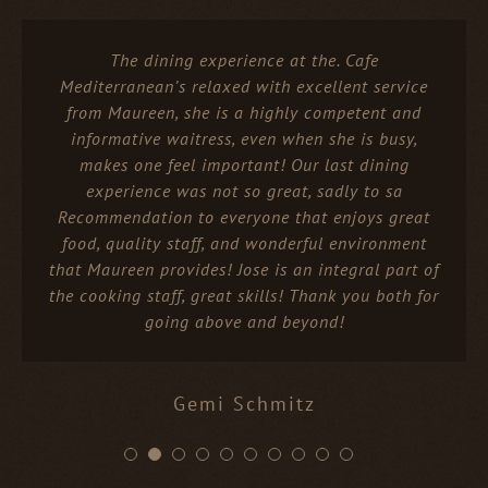
The dining experience at the. Cafe
Mediterranean’s relaxed with excellent service
from Maureen, she is a highly competent and
informative waitress, even when she is busy,
makes one feel important! Our last dining
experience was not so great, sadly to sa
Recommendation to everyone that enjoys great
food, quality staff, and wonderful environment
that Maureen provides! Jose is an integral part of
the cooking staff, great skills! Thank you both for
going above and beyond!
Gemi Schmitz