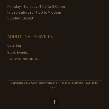
Monday-Thursday: 4:00 to 8:00pm
Friday-Saturday: 4:00 to 9:00pm
Sunday: Closed
ADDITIONAL SERVICES
Catering
Book Events
*Call us for more details
Copyright 2018 Cafe Mediterranean | All Rights Reserved | Powered by
Epuerto
Facebook