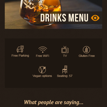
What people are saying…