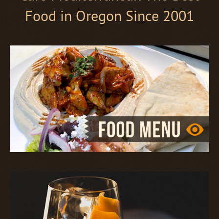
Food in Oregon Since 2001