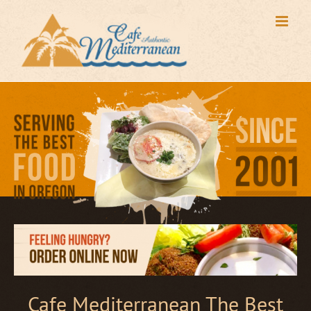
Skip
to
content
Cafe Mediterranean The Best