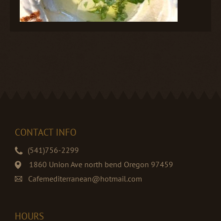
CONTACT INFO
(541)756-2299
1860 Union Ave north bend Oregon 97459
Cafemediterranean@hotmail.com
HOURS