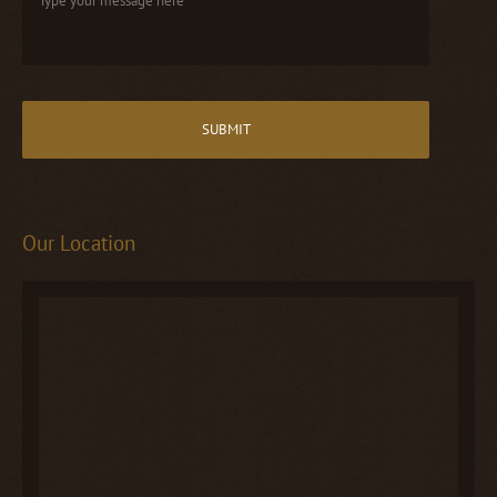
Our Location