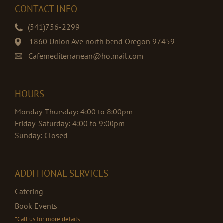
CONTACT INFO
(541)756-2299
1860 Union Ave north bend Oregon 97459
Cafemediterranean@hotmail.com
HOURS
Monday-Thursday: 4:00 to 8:00pm
Friday-Saturday: 4:00 to 9:00pm
Sunday: Closed
ADDITIONAL SERVICES
Catering
Book Events
*Call us for more details