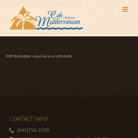
Skip
to
content
PDF Embedder requires a url attribute
CONTACT INFO
(541)756-2299