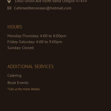
1860 Union Ave north bend Oregon 97459
Cafemediterranean@hotmail.com
HOURS
Monday-Thursday: 4:00 to 8:00pm
Friday-Saturday: 4:00 to 9:00pm
Sunday: Closed
ADDITIONAL SERVICES
Catering
Book Events
*Call us for more details